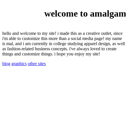
welcome to amalgama
hello and welcome to my site! i made this as a creative outlet, since
i'm able to customize this more than a social media page! my name
is mal, and i am currently in college studying apparel design, as well
as fashion-related business concepts. i've always loved to create
things and customize things. i hope you enjoy my site!
blog
graphics
other sites